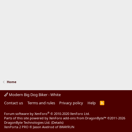
Home
Modern Big Dog Biker - White
Contact us
Terms and rules
Privacy policy
Help
R
S
S
®
Forum software by XenForo
© 2010-2020 XenForo Ltd.
Parts of this site powered by
XenForo add-ons from DragonByte™
©2011-2026
DragonByte Technologies Ltd.
(
Details
)
XenPorta 2 PRO
© Jason Axelrod of
8WAYRUN