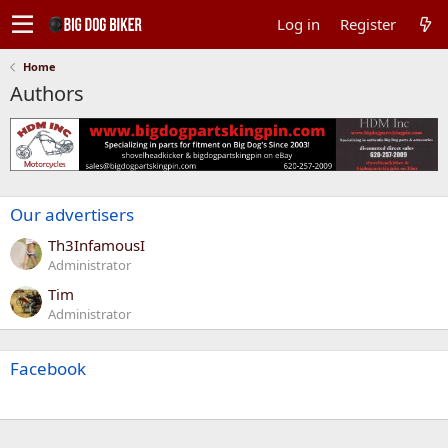
Log in
Register
Home
Authors
Our advertisers
Th3InfamousI
Administrator
Tim
Administrator
Facebook