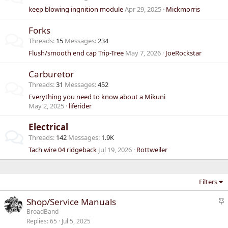
keep blowing ingnition module
Apr 29, 2025
Mickmorris
Forks
Threads
15
Messages
234
Flush/smooth end cap Trip-Tree
May 7, 2026
JoeRockstar
Carburetor
Threads
31
Messages
452
Everything you need to know about a Mikuni
May 2, 2025
liferider
Electrical
Threads
142
Messages
1.9K
Tach wire 04 ridgeback
Jul 19, 2026
Rottweiler
Filters
S
Shop/Service Manuals
t
BroadBand
Replies
65
Jul 5, 2025
i