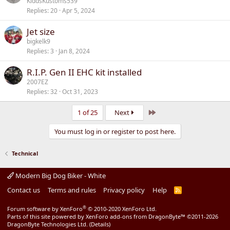
KiddsKustoms539
Replies
20
Apr 5, 2024
Jet size
bigkelk9
Replies
3
Jan 8, 2024
R.I.P. Gen II EHC kit installed
2007EZ
Replies
32
Oct 31, 2023
Last
1 of 25
Next
You must log in or register to post here.
Technical
Modern Big Dog Biker - White
Contact us
Terms and rules
Privacy policy
Help
R
S
S
®
Forum software by XenForo
© 2010-2020 XenForo Ltd.
Parts of this site powered by
XenForo add-ons from DragonByte™
©2011-2026
DragonByte Technologies Ltd.
(
Details
)