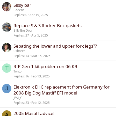
Sissy bar
Cadena
Replies
0
Apr 19, 2025
Replace S & S Rocker Box gaskets
Billy Big Dog
Replies
27
Apr 5, 2025
Sepating the lower and upper fork legs??
Cshores
Replies
14
Mar 15, 2025
RIP Gen 1 kit problem on 06 K9
T
Tonto
Replies
16
Feb 13, 2025
Elektronik EHC replacement from Germany for
J
2008 Big Dog Mastiff EFI model
JPALJC
Replies
23
Feb 12, 2025
2005 Mastiff advice!
A