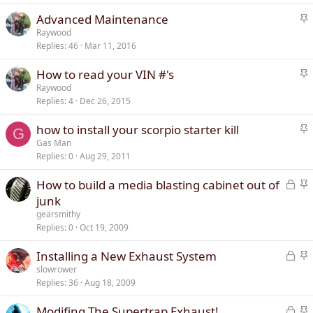
c
S
Advanced Maintenance
k
t
Raywood
y
Replies
46
Mar 11, 2016
i
c
S
How to read your VIN #'s
k
t
Raywood
y
Replies
4
Dec 26, 2015
i
c
S
how to install your scorpio starter kill
k
G
t
Gas Man
y
Replies
0
Aug 29, 2011
i
c
L
S
How to build a media blasting cabinet out of
k
o
t
junk
y
c
i
gearsmithy
k
c
Replies
0
Oct 19, 2009
e
k
L
S
Installing a New Exhaust System
d
y
o
t
slowrower
Replies
36
Aug 18, 2009
c
i
k
c
L
S
Modifing The Supertrap Exhaust!
e
k