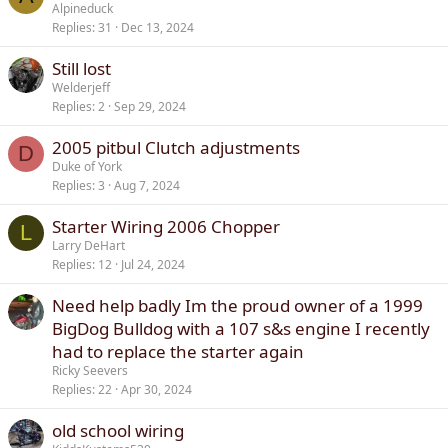
Alpineduck
Replies
31
Dec 13, 2024
Still lost
Welderjeff
Replies
2
Sep 29, 2024
2005 pitbul Clutch adjustments
D
Duke of York
Replies
3
Aug 7, 2024
Starter Wiring 2006 Chopper
L
Larry DeHart
Replies
12
Jul 24, 2024
Need help badly Im the proud owner of a 1999
BigDog Bulldog with a 107 s&s engine I recently
had to replace the starter again
Ricky Seevers
Replies
22
Apr 30, 2024
old school wiring