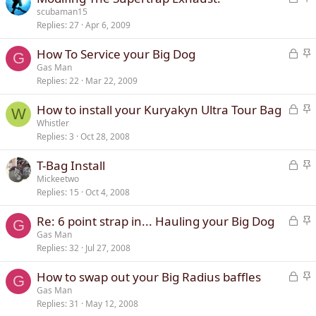
o
t
scubaman15
d
y
Replies
27
Apr 6, 2009
c
i
k
c
L
S
How To Service your Big Dog
e
k
G
o
t
Gas Man
d
y
Replies
22
Mar 22, 2009
c
i
k
c
L
S
How to install your Kuryakyn Ultra Tour Bag
e
k
W
o
t
Whistler
d
y
Replies
3
Oct 28, 2008
c
i
k
c
L
S
T-Bag Install
e
k
o
t
Mickeetwo
d
y
Replies
15
Oct 4, 2008
c
i
k
c
L
S
Re: 6 point strap in... Hauling your Big Dog
e
k
G
o
t
Gas Man
d
y
Replies
32
Jul 27, 2008
c
i
k
c
L
S
How to swap out your Big Radius baffles
e
k
G
o
t
Gas Man
d
y
Replies
31
May 12, 2008
c
i