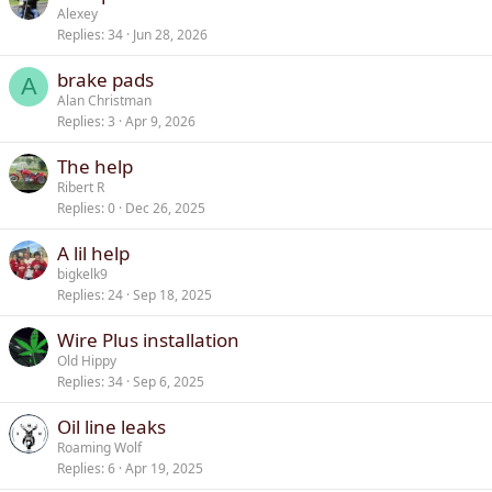
Alexey
Replies
34
Jun 28, 2026
brake pads
A
Alan Christman
Replies
3
Apr 9, 2026
The help
Ribert R
Replies
0
Dec 26, 2025
A lil help
bigkelk9
Replies
24
Sep 18, 2025
Wire Plus installation
Old Hippy
Replies
34
Sep 6, 2025
Oil line leaks
Roaming Wolf
Replies
6
Apr 19, 2025