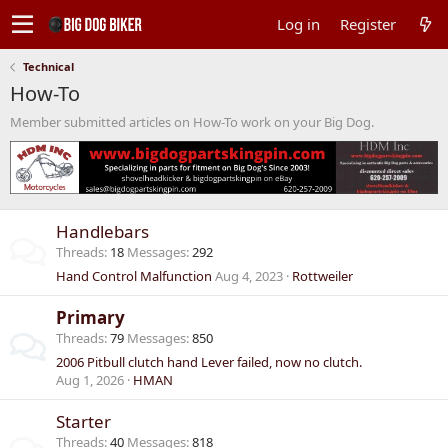
Log in
Register
Technical
How-To
Member submitted articles on How-To work on your Big Dog.
Handlebars
Threads
18
Messages
292
Hand Control Malfunction
Aug 4, 2023
Rottweiler
Primary
Threads
79
Messages
850
2006 Pitbull clutch hand Lever failed, now no clutch.
Aug 1, 2026
HMAN
Starter
Threads
40
Messages
818