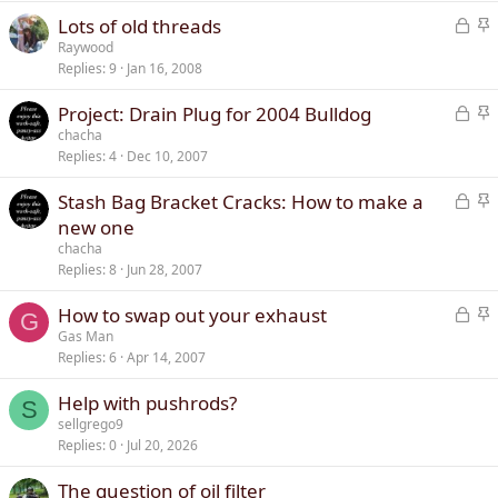
k
c
L
S
Lots of old threads
e
k
o
t
Raywood
d
y
Replies
9
Jan 16, 2008
c
i
k
c
L
S
Project: Drain Plug for 2004 Bulldog
e
k
o
t
chacha
d
y
Replies
4
Dec 10, 2007
c
i
k
c
L
S
Stash Bag Bracket Cracks: How to make a
e
k
o
t
new one
d
y
c
i
chacha
k
c
Replies
8
Jun 28, 2007
e
k
L
S
How to swap out your exhaust
d
y
G
o
t
Gas Man
Replies
6
Apr 14, 2007
c
i
k
c
Help with pushrods?
e
k
S
sellgrego9
d
y
Replies
0
Jul 20, 2026
The question of oil filter