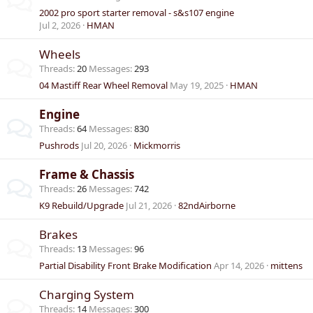
2002 pro sport starter removal - s&s107 engine
Jul 2, 2026
HMAN
Wheels
Threads
20
Messages
293
04 Mastiff Rear Wheel Removal
May 19, 2025
HMAN
Engine
Threads
64
Messages
830
Pushrods
Jul 20, 2026
Mickmorris
Frame & Chassis
Threads
26
Messages
742
K9 Rebuild/Upgrade
Jul 21, 2026
82ndAirborne
Brakes
Threads
13
Messages
96
Partial Disability Front Brake Modification
Apr 14, 2026
mittens
Charging System
Threads
14
Messages
300